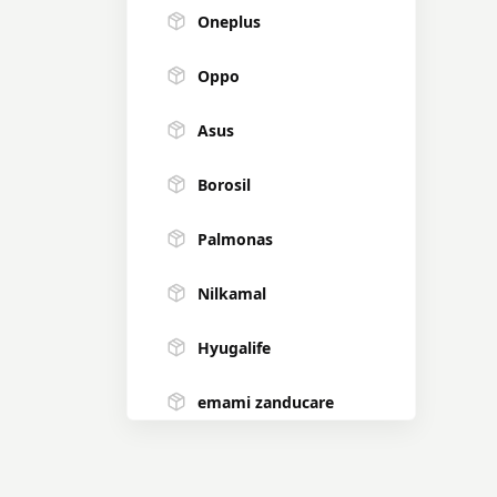
Oneplus
Oppo
Asus
Borosil
Palmonas
Nilkamal
Hyugalife
emami zanducare
Forest Essentials