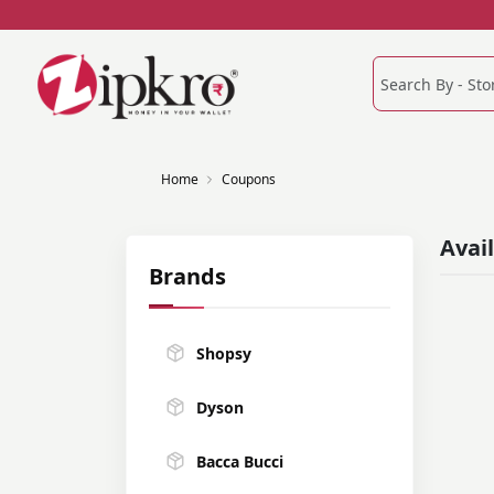
Home
Coupons
Avai
Brands
Shopsy
Dyson
Bacca Bucci