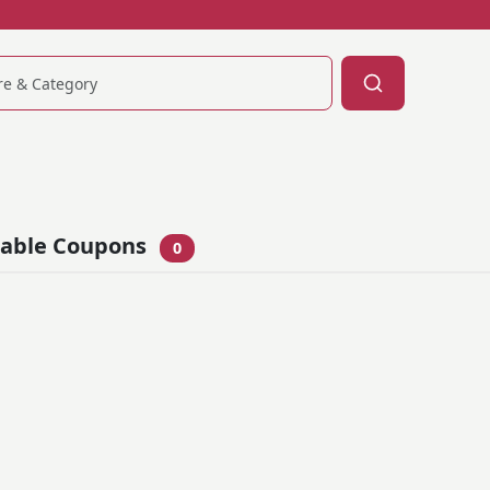
lable Coupons
0