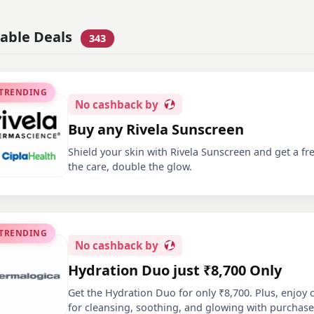
lable Deals
343
 TRENDING
No
cashback by
Buy any Rivela Sunscreen
Shield your skin with Rivela Sunscreen and get a fr
the care, double the glow.
 TRENDING
No
cashback by
Hydration Duo just ₹8,700 Only
Get the Hydration Duo for only ₹8,700. Plus, enjoy
for cleansing, soothing, and glowing with purchas