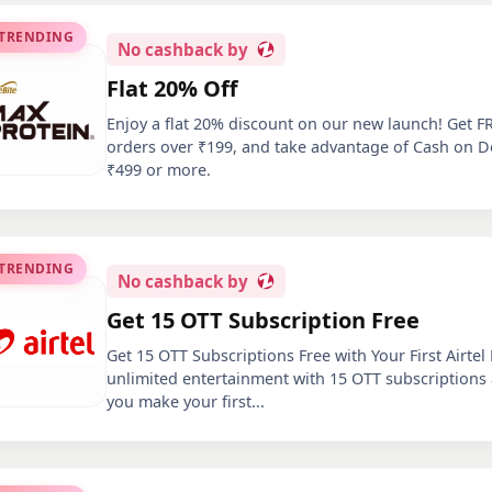
 TRENDING
No
cashback by
Flat 20% Off
Enjoy a flat 20% discount on our new launch! Get F
orders over ₹199, and take advantage of Cash on D
₹499 or more.
 TRENDING
No
cashback by
Get 15 OTT Subscription Free
Get 15 OTT Subscriptions Free with Your First Airtel
unlimited entertainment with 15 OTT subscriptions
you make your first
...