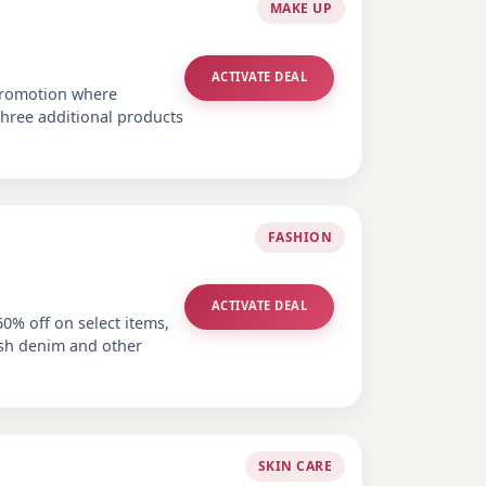
MAKE UP
ACTIVATE DEAL
 promotion where
hree additional products
FASHION
ACTIVATE DEAL
60% off on select items,
lish denim and other
SKIN CARE