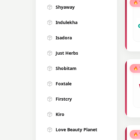
🔥
Shyaway
Indulekha
Isadora
Just Herbs
Shobitam
🔥
Foxtale
Firstcry
Kiro
Love Beauty Planet
🔥