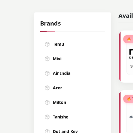
Avai
Brands
🔥
Temu
Mivi
Air India
Acer
🔥
Milton
Tanishq
Dot and Key