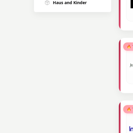
Haus and Kinder
R for Rabbit
Cadbury
Wow skin
🔥
AirIndia
Milton
Kass
Bewakoof
🔥
Perfora