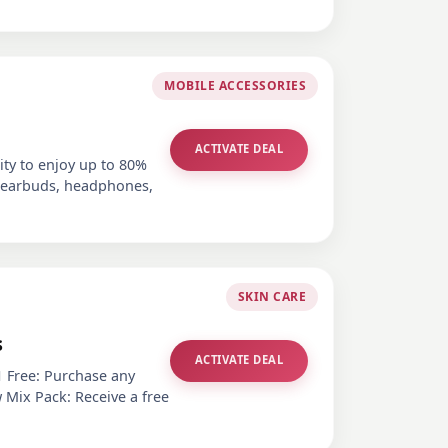
MOBILE ACCESSORIES
ACTIVATE DEAL
ity to enjoy up to 80%
s earbuds, headphones,
SKIN CARE
s
ACTIVATE DEAL
1 Free: Purchase any
 Mix Pack: Receive a free