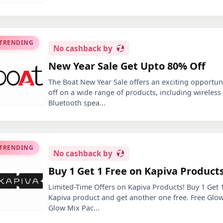
 TRENDING
No
cashback by
New Year Sale Get Upto 80% Off
The Boat New Year Sale offers an exciting opportun
off on a wide range of products, including wireles
Bluetooth spea
...
 TRENDING
No
cashback by
Buy 1 Get 1 Free on Kapiva Product
Limited-Time Offers on Kapiva Products! Buy 1 Get 
Kapiva product and get another one free. Free Glow
Glow Mix Pac
...