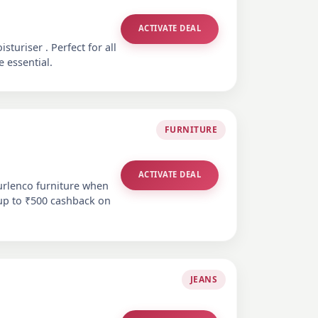
ACTIVATE DEAL
turiser . Perfect for all
e essential.
FURNITURE
ACTIVATE DEAL
urlenco furniture when
 up to ₹500 cashback on
JEANS