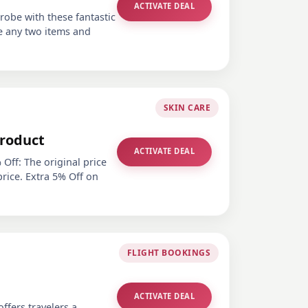
ACTIVATE DEAL
obe with these fantastic
e any two items and
SKIN CARE
Product
ACTIVATE DEAL
Off: The original price
price. Extra 5% Off on
FLIGHT BOOKINGS
ACTIVATE DEAL
ffers travelers a