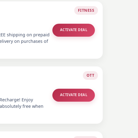
FITNESS
ACTIVATE DEAL
REE shipping on prepaid
elivery on purchases of
OTT
ACTIVATE DEAL
 Recharge! Enjoy
 absolutely free when