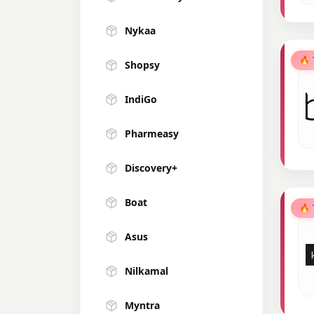
Nykaa
🔥
Shopsy
IndiGo
Pharmeasy
Discovery+
Boat
🔥
Asus
Nilkamal
Myntra