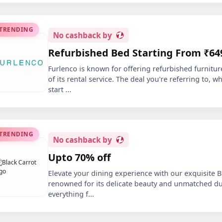
 TRENDING
No
cashback by
Refurbished Bed Starting From ₹64
Furlenco is known for offering refurbished furnitur
of its rental service. The deal you're referring to, 
start
...
 TRENDING
No
cashback by
Upto 70% off
Elevate your dining experience with our exquisite 
renowned for its delicate beauty and unmatched dura
everything f
...