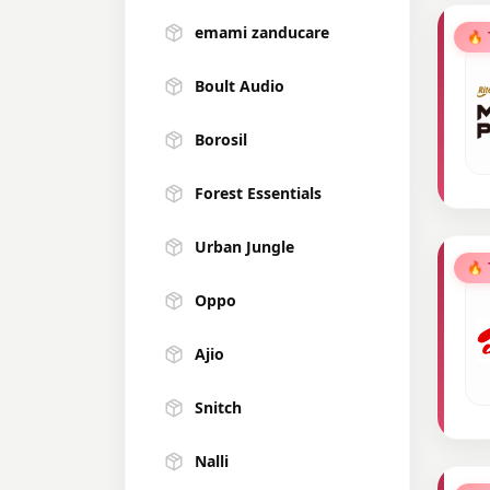
emami zanducare
🔥
Boult Audio
Borosil
Forest Essentials
Urban Jungle
🔥
Oppo
Ajio
Snitch
Nalli