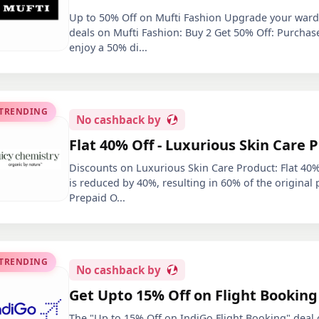
Up to 50% Off on Mufti Fashion Upgrade your wardr
deals on Mufti Fashion: Buy 2 Get 50% Off: Purchas
enjoy a 50% di
...
 TRENDING
No
cashback by
Flat 40% Off - Luxurious Skin Care 
Discounts on Luxurious Skin Care Product: Flat 40% 
is reduced by 40%, resulting in 60% of the original 
Prepaid O
...
 TRENDING
No
cashback by
Get Upto 15% Off on Flight Booking
The "Up to 15% Off on IndiGo Flight Booking" deal o