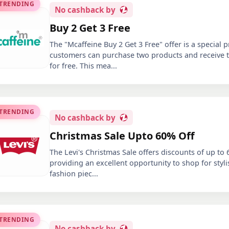
 TRENDING
No
cashback by
Buy 2 Get 3 Free
The "Mcaffeine Buy 2 Get 3 Free" offer is a special
customers can purchase two products and receive t
for free. This mea
...
 TRENDING
No
cashback by
Christmas Sale Upto 60% Off
The Levi's Christmas Sale offers discounts of up to 
providing an excellent opportunity to shop for sty
fashion piec
...
 TRENDING
No
cashback by