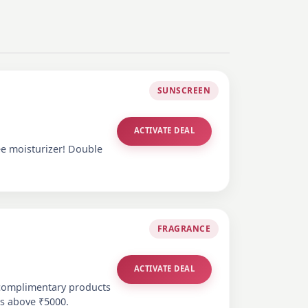
SUNSCREEN
ACTIVATE DEAL
ee moisturizer! Double
FRAGRANCE
ACTIVATE DEAL
 complimentary products
es above ₹5000.