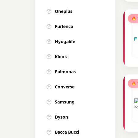
Oneplus
🔥
Furlenco
Hyugalife
Klook
Palmonas
🔥
Converse
Samsung
Dyson
Bacca Bucci