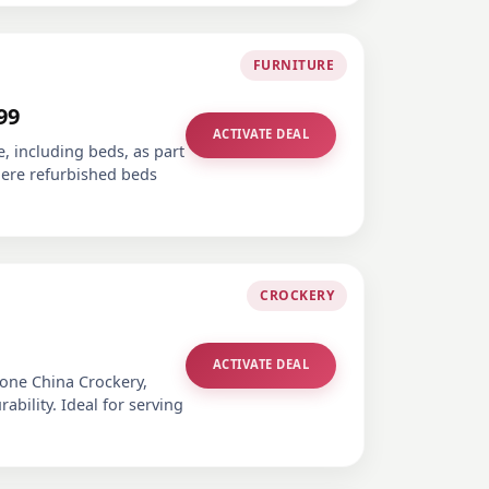
FURNITURE
99
ACTIVATE DEAL
e, including beds, as part
where refurbished beds
CROCKERY
ACTIVATE DEAL
Bone China Crockery,
bility. Ideal for serving