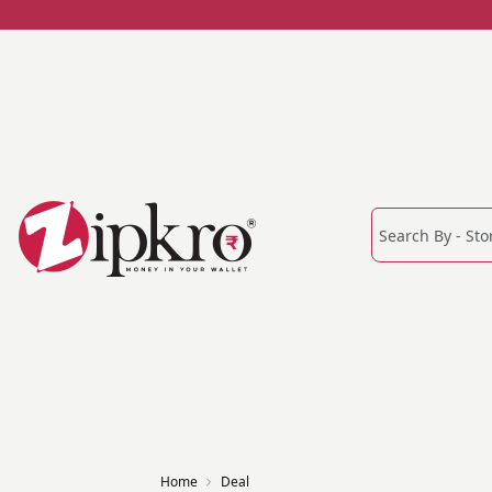
Home
Deal