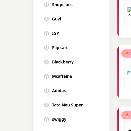
Shopclues
Guvi
IGP
Flipkart
🔥
Blackberry
Mcaffeine
Adidas
Tata Neu Super
🔥
swiggy