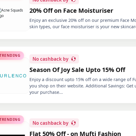
20% Off on Face Moisturiser
Enjoy an exclusive 20% off on our premium Face Mois
skin types, our face moisturiser is your new skincar
 TRENDING
No
cashback by
Season Of Joy Sale Upto 15% Off
Enjoy a discount upto 15% off on a wide range of F
you shop on their website. Additional Savings: Get
your purchase
...
 TRENDING
No
cashback by
Flat 50% Off - on Mufti Fashion