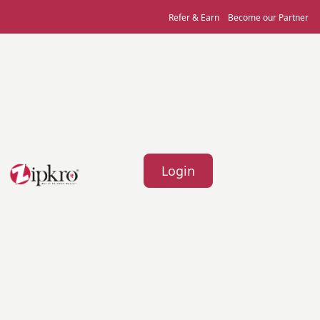
Refer & Earn
Become our Partner
Login