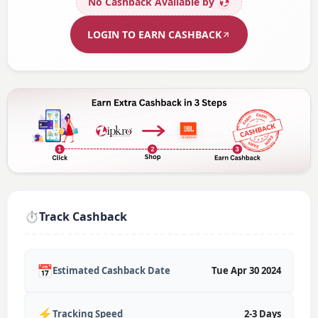
No Cashback Available
by
LOGIN TO EARN CASHBACK
⏱️
Track Cashback
📅
Estimated Cashback Date
Tue Apr 30 2024
⚡
Tracking Speed
2-3 Days