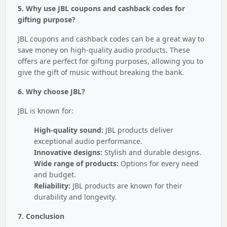
5. Why use JBL coupons and cashback codes for
gifting purpose?
JBL coupons and cashback codes can be a great way to
save money on high-quality audio products. These
offers are perfect for gifting purposes, allowing you to
give the gift of music without breaking the bank.
6. Why choose JBL?
JBL is known for:
High-quality sound:
JBL products deliver
exceptional audio performance.
Innovative designs:
Stylish and durable designs.
Wide range of products:
Options for every need
and budget.
Reliability:
JBL products are known for their
durability and longevity.
7. Conclusion