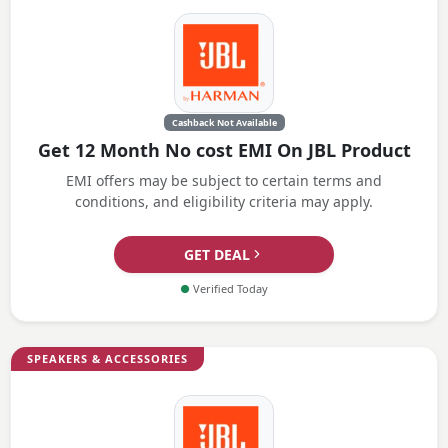
Cashback Not Available
Get 12 Month No cost EMI On JBL Product
EMI offers may be subject to certain terms and
conditions, and eligibility criteria may apply.
GET DEAL
●
Verified Today
SPEAKERS & ACCESSORIES