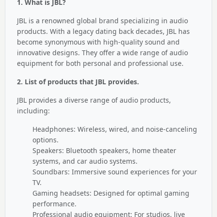
1. What is JBL?
JBL is a renowned global brand specializing in audio
products. With a legacy dating back decades, JBL has
become synonymous with high-quality sound and
innovative designs. They offer a wide range of audio
equipment for both personal and professional use.
2. List of products that JBL provides.
JBL provides a diverse range of audio products,
including:
Headphones: Wireless, wired, and noise-canceling
options.
Speakers: Bluetooth speakers, home theater
systems, and car audio systems.
Soundbars: Immersive sound experiences for your
TV.
Gaming headsets: Designed for optimal gaming
performance.
Professional audio equipment: For studios, live