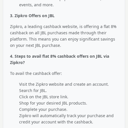
events, and more.
3. Zipkro Offers on JBL
Zipkro, a leading cashback website, is offering a flat 8%
cashback on all JBL purchases made through their
platform. This means you can enjoy significant savings
on your next JBL purchase.
4. Steps to avail flat 8% cashback offers on JBL via
Zipkro?
To avail the cashback offer:
Visit the Zipkro website and create an account.
Search for JBL.
Click on the JBL store link.
Shop for your desired JBL products.
Complete your purchase.
Zipkro will automatically track your purchase and
credit your account with the cashback.