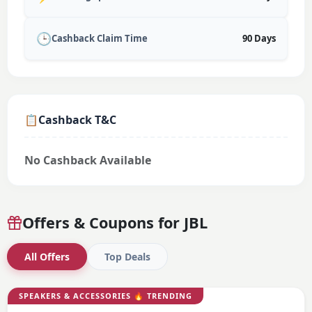
🕒
Cashback Claim Time
90 Days
📋
Cashback T&C
No Cashback Available
Offers & Coupons for
JBL
All Offers
Top Deals
SPEAKERS & ACCESSORIES
🔥 TRENDING