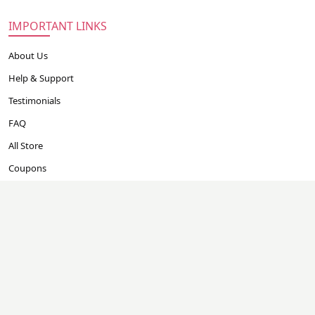
IMPORTANT LINKS
About Us
Help & Support
Testimonials
FAQ
All Store
Coupons
EASY GUIDE
Careers
Contact Us
CONTACT US