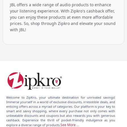
JBL offers a wide range of audio products to enhance
your listening experience. With Zipkro's cashback offer,
you can enjoy these products at even more affordable
prices. So, shop through Zipkro and elevate your sound
with JBL!
Welcome to ZipKro, your ultimate destination for unrivaled savings!
Immerse yourself in a world of exclusive discounts, irresistible deals, and
enticing offers across a myriad of categories. Our platform is your key to
smart and savvy shopping, where every purchase not only comes with
unbeatable discounts and coupons but also rewards you with generous
cashback. Experience the thrill of pocket-friendly indulgence as you
See More
explore a diverse range of products.
...