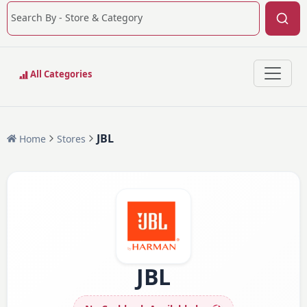
All Categories
JBL
Home
Stores
JBL