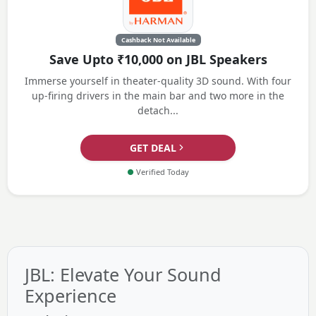
Cashback Not Available
Save Upto ₹10,000 on JBL Speakers
Immerse yourself in theater-quality 3D sound. With four
up-firing drivers in the main bar and two more in the
detach...
GET DEAL
●
Verified Today
JBL: Elevate Your Sound
Experience